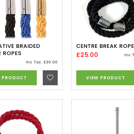
TIVE BRAIDED
CENTRE BREAK ROP
R ROPES
£25.00
Inc 
0
Inc Tax: £30.00
W PRODUCT
VIEW PRODUCT