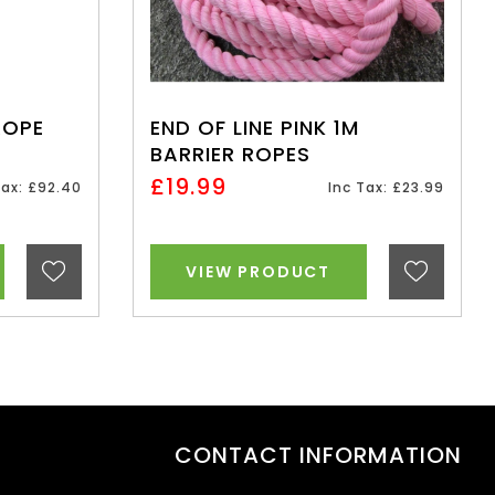
ROPE
END OF LINE PINK 1M
BARRIER ROPES
£19.99
Tax: £92.40
Inc Tax: £23.99
VIEW PRODUCT
CONTACT INFORMATION