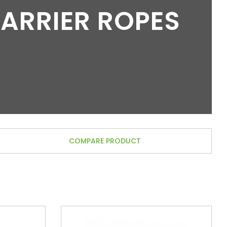
BARRIER ROPES
COMPARE PRODUCT