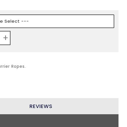
+
rrier Ropes.
REVIEWS