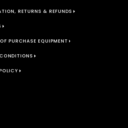
TION, RETURNS & REFUNDS
S
 OF PURCHASE EQUIPMENT
 CONDITIONS
POLICY