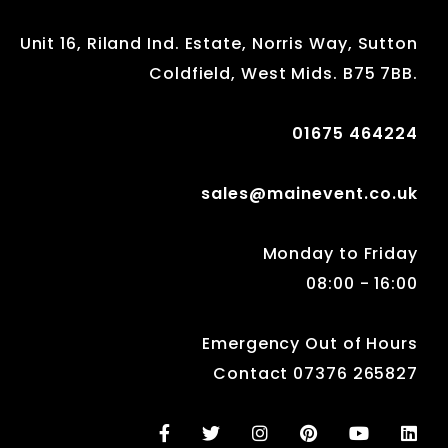
Unit 16, Riland Ind. Estate, Norris Way, Sutton
Coldfield, West Mids. B75 7BB.
01675 464224
sales@mainevent.co.uk
Monday to Friday
08:00 - 16:00
Emergency Out of Hours
Contact 07376 265827