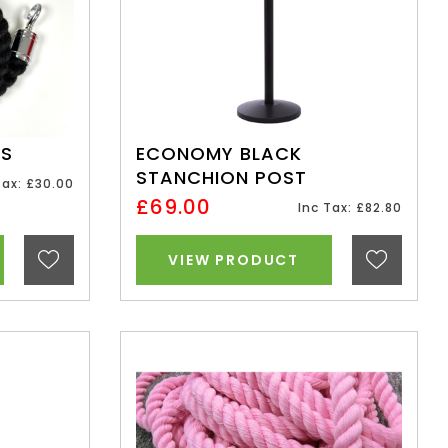
ES
ECONOMY BLACK
STANCHION POST
Tax: £30.00
£69.00
Inc Tax: £82.80
VIEW PRODUCT