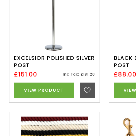
EXCELSIOR POLISHED SILVER
BLACK 
POST
POST
£151.00
£88.0
Inc Tax: £181.20
VIEW PRODUCT
VIE