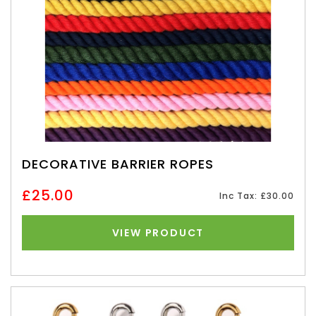
DECORATIVE BARRIER ROPES
£25.00
Inc Tax: £30.00
VIEW PRODUCT