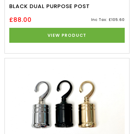
BLACK DUAL PURPOSE POST
£88.00
Inc Tax: £105.60
VIEW PRODUCT