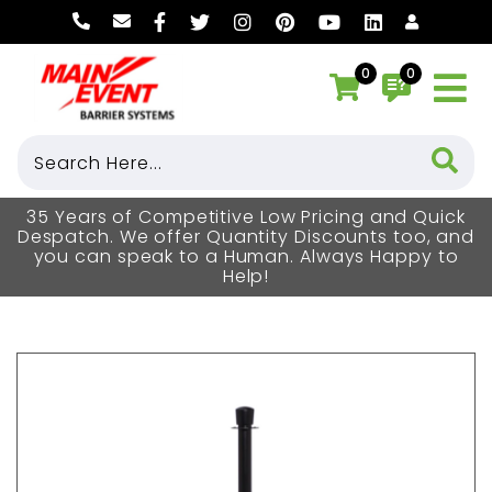
0
0
35 Years of Competitive Low Pricing and Quick
Despatch. We offer Quantity Discounts too, and
you can speak to a Human. Always Happy to
Help!