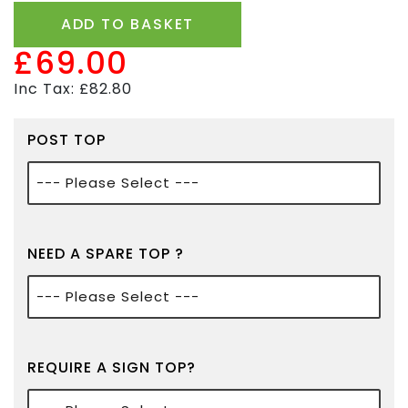
ADD TO BASKET
£69.00
Inc Tax: £82.80
POST TOP
NEED A SPARE TOP ?
REQUIRE A SIGN TOP?