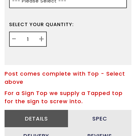
SELECT YOUR QUANTITY:
-
+
Post comes complete with Top - Select
above
For a Sign Top we supply a Tapped top
for the sign to screw into.
DETAILS
SPEC
DELIVERY
REVIEWS