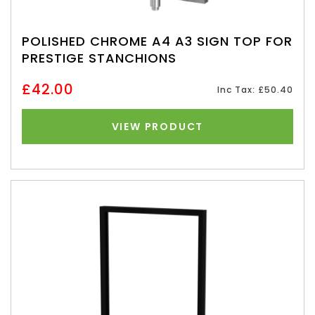
POLISHED CHROME A4 A3 SIGN TOP FOR
PRESTIGE STANCHIONS
£42.00
Inc Tax: £50.40
VIEW PRODUCT