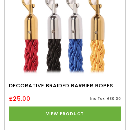
DECORATIVE BRAIDED BARRIER ROPES
£25.00
Inc Tax: £30.00
VIEW PRODUCT