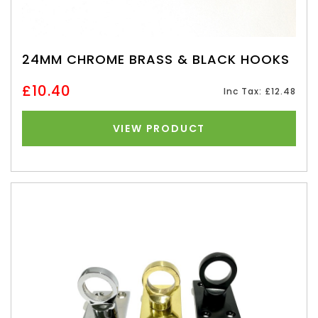
24MM CHROME BRASS & BLACK HOOKS
£10.40
Inc Tax: £12.48
VIEW PRODUCT