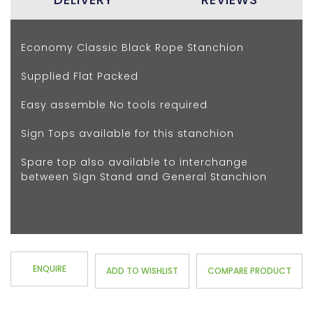
Economy Classic Black Rope Stanchion
Supplied Flat Packed
Easy assemble No tools required
Sign Tops available for this stanchion
Spare top also available to interchange
between Sign Stand and General Stanchion
ENQUIRE
ADD TO WISHLIST
COMPARE PRODUCT