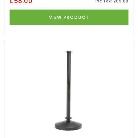
£58.00
Inc Tax: £69.60
VIEW PRODUCT