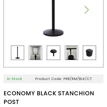
In Stock
Product Code: PRB/RM/BLK/CT
ECONOMY BLACK STANCHION
POST