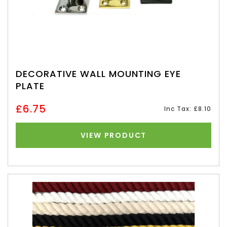
DECORATIVE WALL MOUNTING EYE
PLATE
£6.75
Inc Tax: £8.10
VIEW PRODUCT