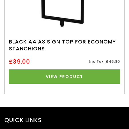
BLACK A4 A3 SIGN TOP FOR ECONOMY
STANCHIONS
£39.00
Inc Tax: £46.80
VIEW PRODUCT
QUICK LINKS