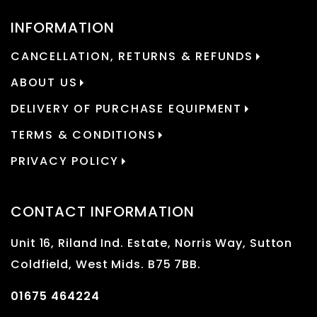
INFORMATION
CANCELLATION, RETURNS & REFUNDS
ABOUT US
DELIVERY OF PURCHASE EQUIPMENT
TERMS & CONDITIONS
PRIVACY POLICY
CONTACT INFORMATION
Unit 16, Riland Ind. Estate, Norris Way, Sutton
Coldfield, West Mids. B75 7BB.
01675 464224