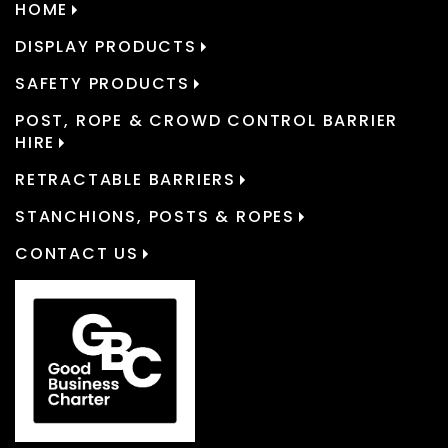
HOME
DISPLAY PRODUCTS
SAFETY PRODUCTS
POST, ROPE & CROWD CONTROL BARRIER
HIRE
RETRACTABLE BARRIERS
STANCHIONS, POSTS & ROPES
CONTACT US