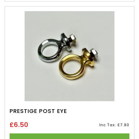
PRESTIGE POST EYE
£6.50
Inc Tax: £7.80