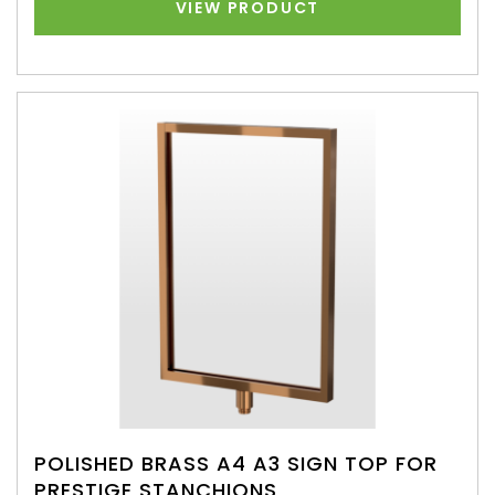
VIEW PRODUCT
POLISHED BRASS A4 A3 SIGN TOP FOR
PRESTIGE STANCHIONS