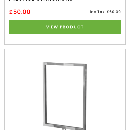
£50.00
Inc Tax: £60.00
VIEW PRODUCT