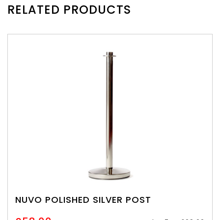
RELATED PRODUCTS
NUVO POLISHED SILVER POST