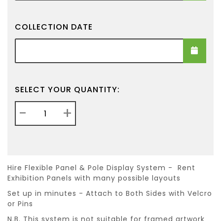
COLLECTION DATE
Collection Date
SELECT YOUR QUANTITY:
-
+
Hire Flexible Panel & Pole Display System - Rent
Exhibition Panels with many possible layouts
Set up in minutes - Attach to Both Sides with Velcro
or Pins
N.B. This system is not suitable for framed artwork