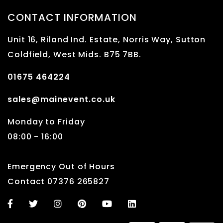
CONTACT INFORMATION
Unit 16, Riland Ind. Estate, Norris Way, Sutton
Coldfield, West Mids. B75 7BB.
01675 464224
sales@mainevent.co.uk
Monday to Friday
08:00 - 16:00
Emergency Out of Hours
Contact 07376 265827