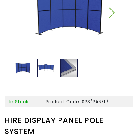
In Stock
Product Code: SPS/PANEL/
HIRE DISPLAY PANEL POLE
SYSTEM