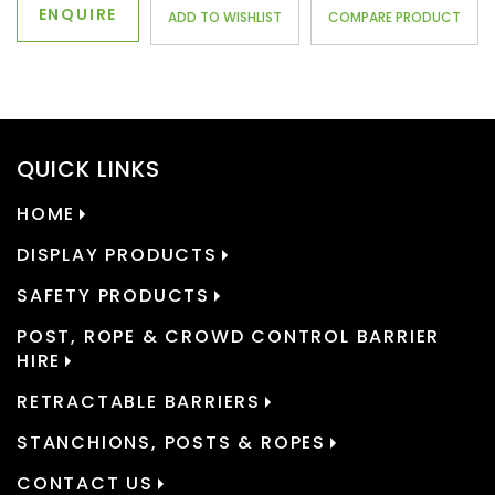
ENQUIRE
ADD TO WISHLIST
COMPARE PRODUCT
QUICK LINKS
HOME
DISPLAY PRODUCTS
SAFETY PRODUCTS
POST, ROPE & CROWD CONTROL BARRIER
HIRE
RETRACTABLE BARRIERS
STANCHIONS, POSTS & ROPES
CONTACT US