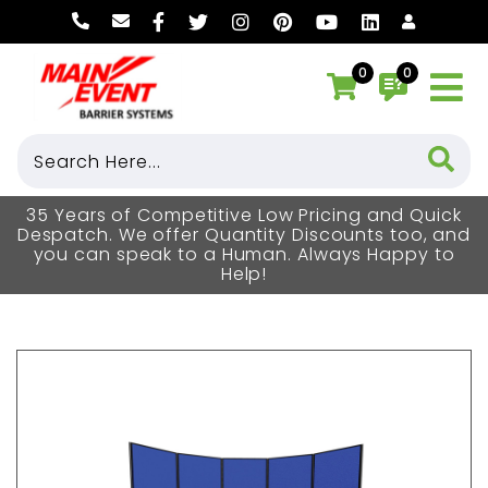
0
0
35 Years of Competitive Low Pricing and Quick
Despatch. We offer Quantity Discounts too, and
you can speak to a Human. Always Happy to
Help!