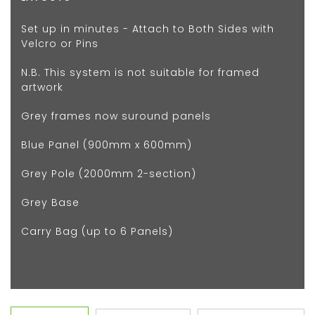
Set up in minutes - Attach to Both Sides with
Velcro or Pins
N.B. This system is not suitable for framed
artwork
Grey frames now suround panels
Blue Panel (900mm x 600mm)
Grey Pole (2000mm 2-section)
Grey Base
Carry Bag (up to 6 Panels)