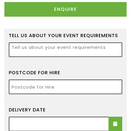
ENQUIRE
TELL US ABOUT YOUR EVENT REQUIREMENTS
Tell us about your event requirements
POSTCODE FOR HIRE
Postcode for Hire
DELIVERY DATE
Delivery Date