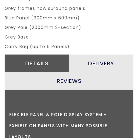
Grey frames now suround panels
Blue Panel (900mm x 600mm)
Grey Pole (2000mm 2-section)
Grey Base
Carry Bag (up to 6 Panels)
DETAILS
DELIVERY
REVIEWS
FLEXIBLE PANEL & POLE DISPLAY SYSTEM -
EXHIBITION PANELS WITH MANY POSSIBLE
LAYOUTS