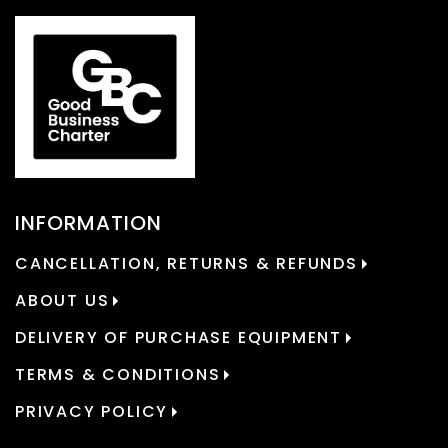
INFORMATION
CANCELLATION, RETURNS & REFUNDS
ABOUT US
DELIVERY OF PURCHASE EQUIPMENT
TERMS & CONDITIONS
PRIVACY POLICY