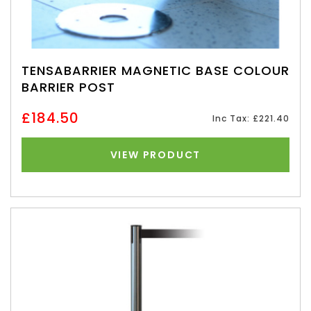
TENSABARRIER MAGNETIC BASE COLOUR
BARRIER POST
£184.50
Inc Tax: £221.40
VIEW PRODUCT