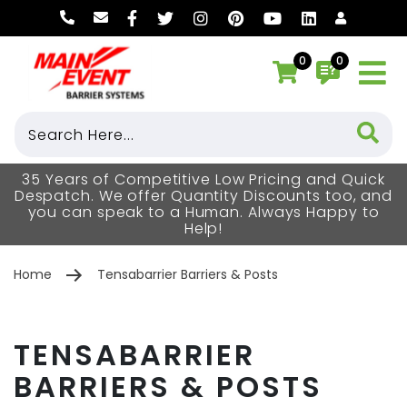
0
0
35 Years of Competitive Low Pricing and Quick
Despatch. We offer Quantity Discounts too, and
you can speak to a Human. Always Happy to
Help!
Home
Tensabarrier Barriers & Posts
TENSABARRIER
BARRIERS & POSTS