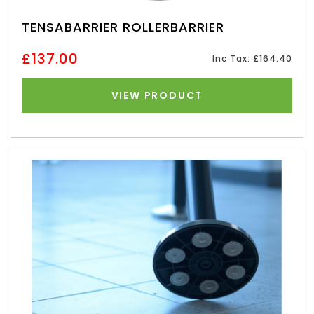
TENSABARRIER ROLLERBARRIER
£137.00
Inc Tax: £164.40
VIEW PRODUCT