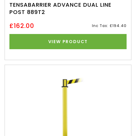
TENSABARRIER ADVANCE DUAL LINE
POST 889T2
£162.00
Inc Tax: £194.40
VIEW PRODUCT