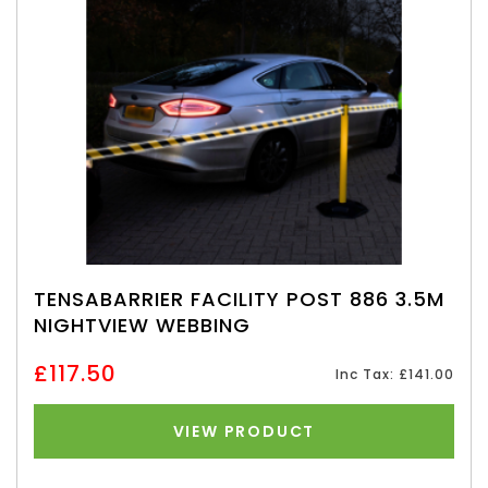
TENSABARRIER FACILITY POST 886 3.5M
NIGHTVIEW WEBBING
£117.50
Inc Tax: £141.00
VIEW PRODUCT