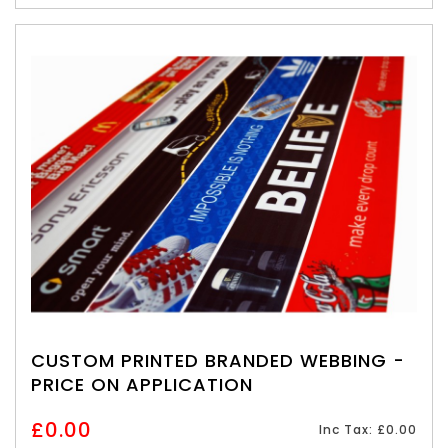
CUSTOM PRINTED BRANDED WEBBING -
PRICE ON APPLICATION
£0.00
Inc Tax: £0.00