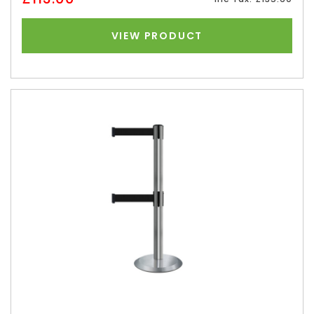
VIEW PRODUCT