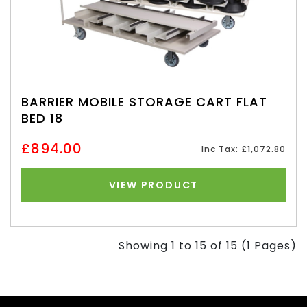
BARRIER MOBILE STORAGE CART FLAT
BED 18
£894.00
Inc Tax: £1,072.80
VIEW PRODUCT
Showing 1 to 15 of 15 (1 Pages)