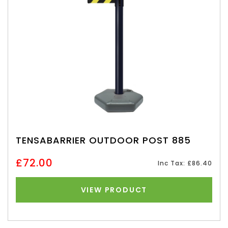
TENSABARRIER OUTDOOR POST 885
£72.00
Inc Tax: £86.40
VIEW PRODUCT