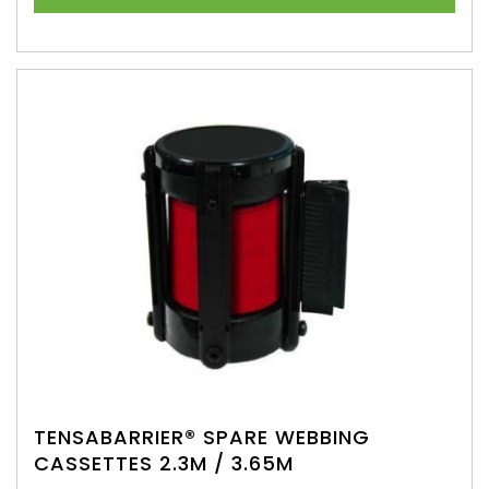
TENSABARRIER® SPARE WEBBING
CASSETTES 2.3M / 3.65M