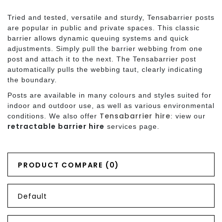
Tried and tested, versatile and sturdy, Tensabarrier posts
are popular in public and private spaces. This classic
barrier allows dynamic queuing systems and quick
adjustments. Simply pull the barrier webbing from one
post and attach it to the next. The Tensabarrier post
automatically pulls the webbing taut, clearly indicating
the boundary.
Posts are available in many colours and styles suited for
indoor and outdoor use, as well as various environmental
Tensabarrier hire
conditions. We also offer
: view our
retractable barrier hire
services page.
PRODUCT COMPARE (0)