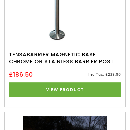
TENSABARRIER MAGNETIC BASE
CHROME OR STAINLESS BARRIER POST
£186.50
Inc Tax: £223.80
VIEW PRODUCT