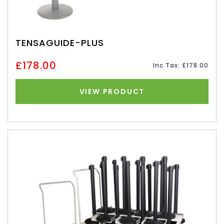
TENSAGUIDE-PLUS
£178.00
Inc Tax: £178.00
VIEW PRODUCT