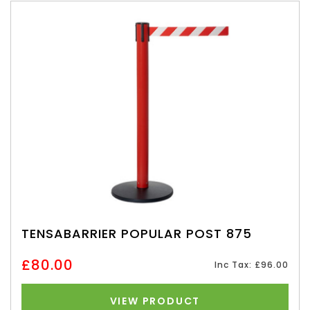
TENSABARRIER POPULAR POST 875
£80.00
Inc Tax: £96.00
VIEW PRODUCT