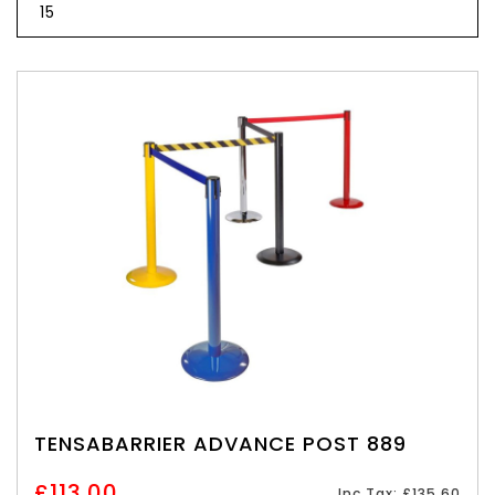
TENSABARRIER ADVANCE POST 889
£113.00
Inc Tax: £135.60