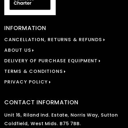
INFORMATION
CANCELLATION, RETURNS & REFUNDS
ABOUT US
DELIVERY OF PURCHASE EQUIPMENT
TERMS & CONDITIONS
PRIVACY POLICY
CONTACT INFORMATION
Unit 16, Riland Ind. Estate, Norris Way, Sutton
Coldfield, West Mids. B75 7BB.