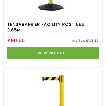
TENSABARRIER FACILITY POST 886
3.65M
£90.50
Inc Tax: £108.60
VIEW PRODUCT