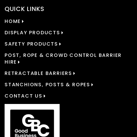
QUICK LINKS
HOME
DISPLAY PRODUCTS
SAFETY PRODUCTS
POST, ROPE & CROWD CONTROL BARRIER
HIRE
RETRACTABLE BARRIERS
STANCHIONS, POSTS & ROPES
CONTACT US