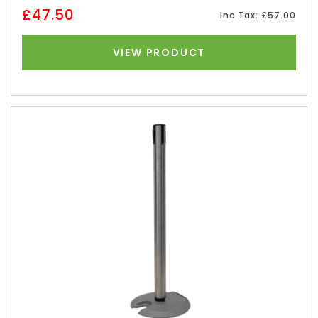
£47.50
Inc Tax: £57.00
VIEW PRODUCT