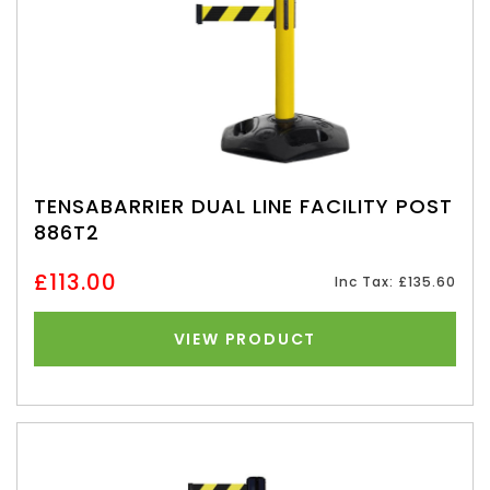
TENSABARRIER DUAL LINE FACILITY POST
886T2
£113.00
Inc Tax: £135.60
VIEW PRODUCT