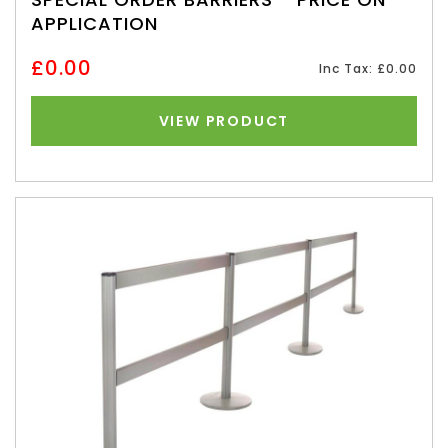
APPLICATION
£0.00
Inc Tax: £0.00
VIEW PRODUCT