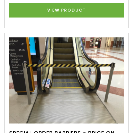
VIEW PRODUCT
SPECIAL ORDER BARRIERS - PRICE ON