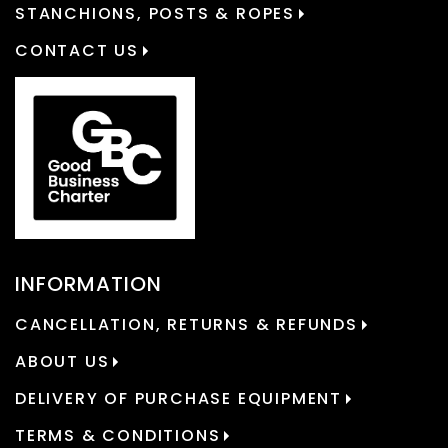
STANCHIONS, POSTS & ROPES
CONTACT US
INFORMATION
CANCELLATION, RETURNS & REFUNDS
ABOUT US
DELIVERY OF PURCHASE EQUIPMENT
TERMS & CONDITIONS