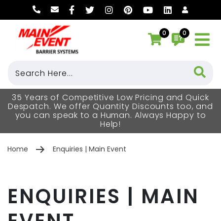
0
0
35 Years of Competitive Low Pricing and Quick
Despatch. We offer Quantity Discounts too, and
you can speak to a Human. Always Happy to
Help!
Home
Enquiries | Main Event
ENQUIRIES | MAIN