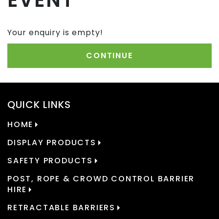
EVENT
Your enquiry is empty!
CONTINUE
QUICK LINKS
HOME
DISPLAY PRODUCTS
SAFETY PRODUCTS
POST, ROPE & CROWD CONTROL BARRIER
HIRE
RETRACTABLE BARRIERS