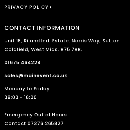
PRIVACY POLICY
CONTACT INFORMATION
Unit 16, Riland Ind. Estate, Norris Way, Sutton
Coldfield, West Mids. B75 7BB.
01675 464224
sales@mainevent.co.uk
Monday to Friday
08:00 - 16:00
Emergency Out of Hours
Contact 07376 265827