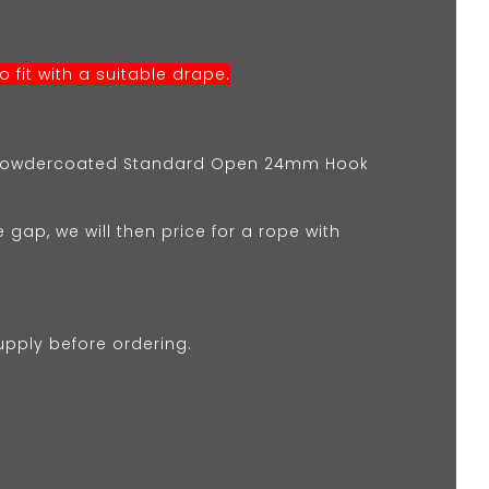
 fit with a suitable drape.
k Powdercoated Standard Open 24mm Hook
e gap, we will then price for a rope with
upply before ordering.