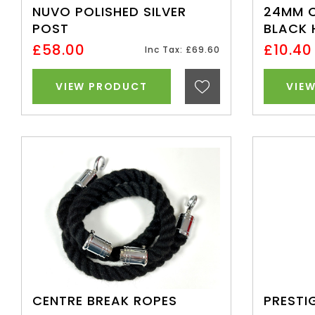
NUVO POLISHED SILVER
24MM 
POST
BLACK
£58.00
£10.40
Inc Tax: £69.60
VIEW PRODUCT
VIE
CENTRE BREAK ROPES
PRESTI