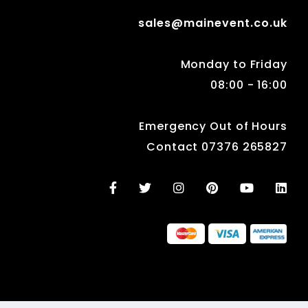
sales@mainevent.co.uk
Monday to Friday
08:00 - 16:00
Emergency Out of Hours
Contact 07376 265827