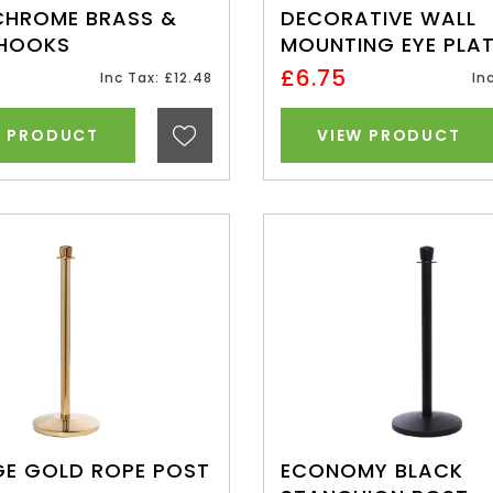
CHROME BRASS &
DECORATIVE WALL
 HOOKS
MOUNTING EYE PLA
£6.75
Inc Tax: £12.48
In
W PRODUCT
VIEW PRODUCT
GE GOLD ROPE POST
ECONOMY BLACK