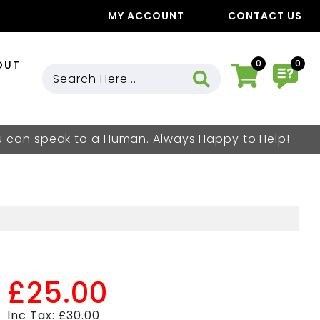
MY ACCOUNT
CONTACT US
0
0
OUT
ou can speak to a Human. Always Happy to Help!
£25.00
Inc Tax: £30.00