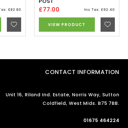
POST
£77.00
Tax: £82.80
Inc Tax: £92.40
VIEW PRODUCT
CONTACT INFORMATION
Unit 16, Riland Ind. Estate, Norris Way, Sutton
Coldfield, West Mids. B75 7BB.
01675 464224