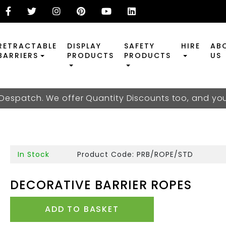
RETRACTABLE
DISPLAY
SAFETY
HIRE
AB
BARRIERS
PRODUCTS
PRODUCTS
US
 Despatch. We offer Quantity Discounts too, and y
In Stock
Product Code: PRB/ROPE/STD
DECORATIVE BARRIER ROPES
ADD TO BASKET