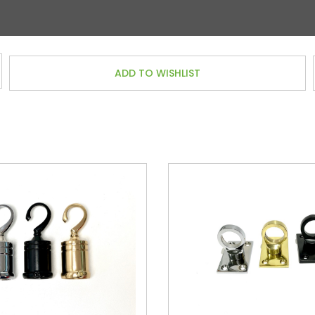
ADD TO WISHLIST