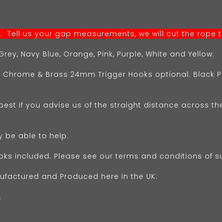
 Tell us your gap measurements, we will cut the rope to
rey, Navy Blue, Orange, Pink, Purple, White and Yellow.
 Chrome & Brass 24mm Trigger Hooks optional. Blac
 best if you advise us of the straight distance across th
y be able to help.
oks included. Please see our terms and conditions of s
ufactured and Produced here in the UK.
.