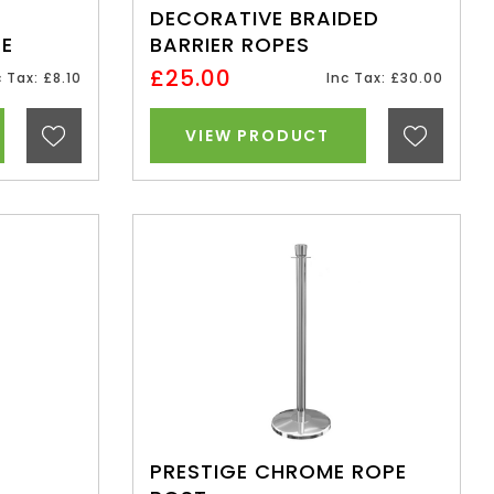
DECORATIVE BRAIDED
TE
BARRIER ROPES
£25.00
c Tax: £8.10
Inc Tax: £30.00
VIEW PRODUCT
PRESTIGE CHROME ROPE