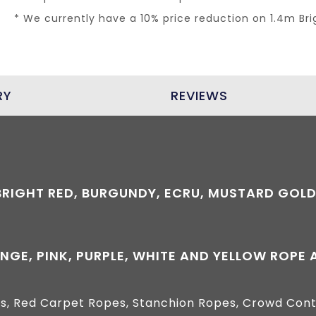
* We currently have a 10% price reduction on 1.4m Br
RY
REVIEWS
*BRIGHT RED, BURGUNDY, ECRU, MUSTARD GOLD
NGE, PINK, PURPLE, WHITE AND YELLOW ROPE
s, Red Carpet Ropes, Stanchion Ropes, Crowd Cont