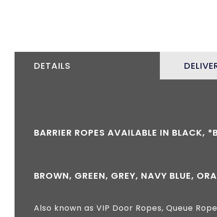
DETAILS
DELIVE
BARRIER ROPES AVAILABLE IN BLACK, 
BROWN, GREEN, GREY, NAVY BLUE, ORA
Also known as VIP Door Ropes, Queue Rope