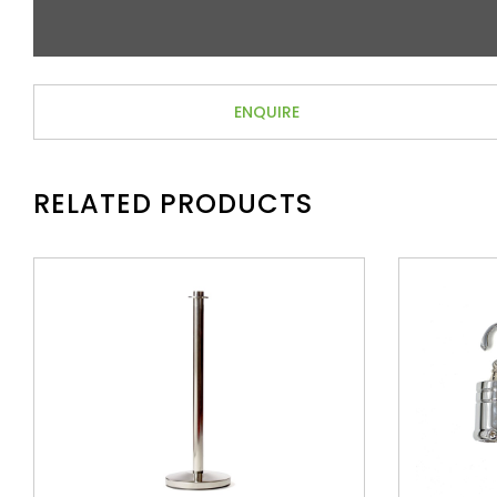
ENQUIRE
RELATED PRODUCTS