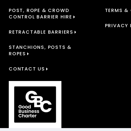
POST, ROPE & CROWD
TERMS &
CONTROL BARRIER HIRE
PRIVACY 
RETRACTABLE BARRIERS
STANCHIONS, POSTS &
ROPES
CONTACT US