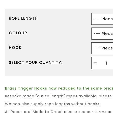
ROPE LENGTH
COLOUR
HOOK
-
SELECT YOUR QUANTITY:
Brass Trigger Hooks now reduced to the same price
Bespoke made "cut to length" ropes available, please
We can also supply rope lengths without hooks.
All Ropes are 'Made to Order' please see our terms an