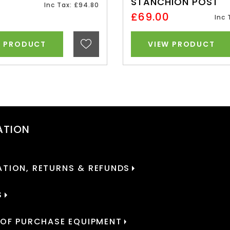
STANCHION POST
0
Inc Tax: £94.80
£69.00
Inc 
W PRODUCT
VIEW PRODUCT
ATION
TION, RETURNS & REFUNDS
S
 OF PURCHASE EQUIPMENT