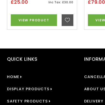
£25.00
£79.0
Inc Tax: £30.00
VIEW PRODUCT
VIE
QUICK LINKS
INFORM
HOME
CANCELLA
DISPLAY PRODUCTS
ABOUT U
SAFETY PRODUCTS
DELIVERY