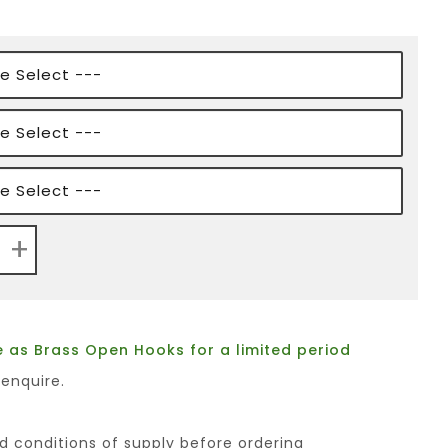
+
 as Brass Open Hooks for a limited period
 enquire.
d conditions of supply before ordering