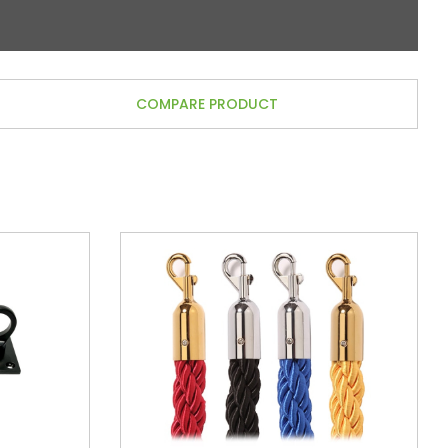
COMPARE PRODUCT