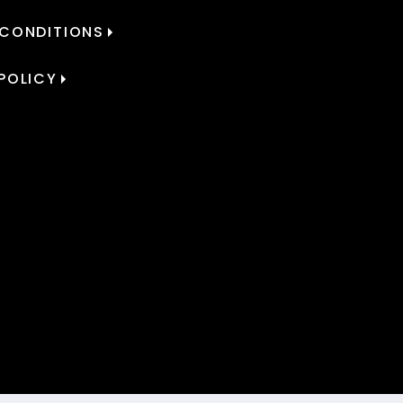
 CONDITIONS
POLICY