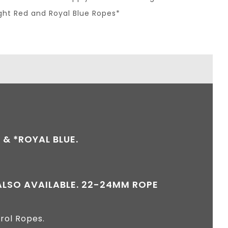
ight Red and Royal Blue Ropes*
 & *ROYAL BLUE.
 ALSO AVAILABLE. 22-24MM ROPE
rol Ropes.