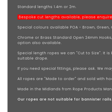
Standard lengths 1.4m or 2m.
Bespoke cut lengths available, please enquire.
Special colours available POA - Brown, Green, G
Chrome or Brass Standard Open 24mm Hooks,
option also available.
Special length ropes we can "Cut to Size". It is
suitable drape.
If you need special fittings, please ask. We ma
All ropes are "Made to order" and sold with ho
Made in the Midlands from Rope Products Man
Our ropes are not suitable for bannister rails