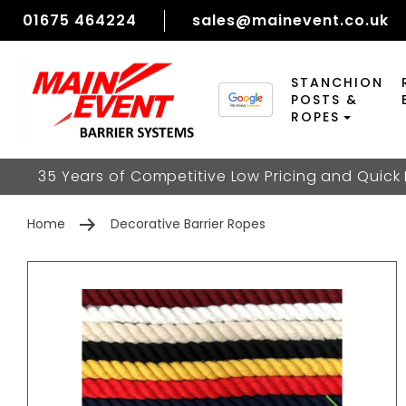
01675 464224
sales@mainevent.co.uk
STANCHION
POSTS &
ROPES
35 Years of Competitive Low Pricing and Quick
Home
Decorative Barrier Ropes