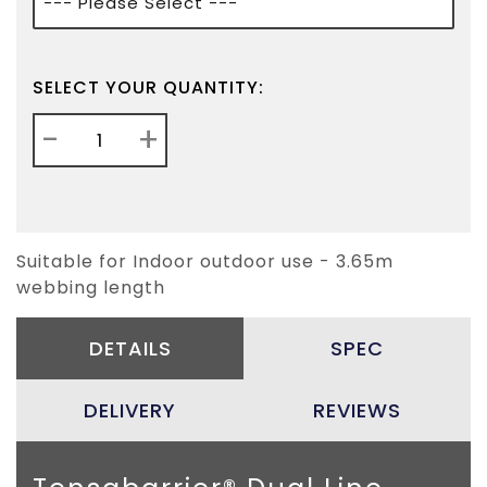
SELECT YOUR QUANTITY:
-
+
Suitable for Indoor outdoor use - 3.65m
webbing length
DETAILS
SPEC
DELIVERY
REVIEWS