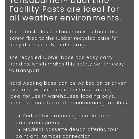
Tensabarrier® Dual Line
Facility Posts are ideal for
all weather environments.
The robust plastic stanchion is detachable
screw-fixed to the rubber recycled base for
easy disassembly and storage.
The recycled rubber base has easy carry
handles, which makes this safety barrier easy
to transport.
Hard wearing base can be walked on or driven
over and will still retain its shape, making it
ideal for use in warehouses, loading bays,
construction sites and manufacturing facilities.
Perfect for protecting people from
dangerous areas
Modular cassette design offering four-
point anti-tamper connection