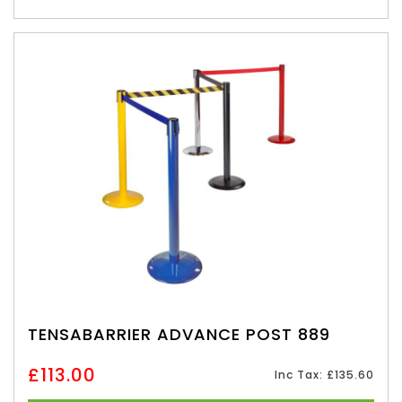
TENSABARRIER ADVANCE POST 889
£113.00
Inc Tax: £135.60