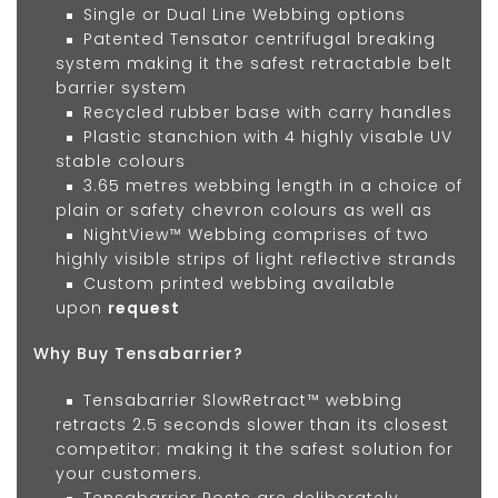
Single or Dual Line Webbing options
Patented Tensator centrifugal breaking
system making it the safest retractable belt
barrier system
Recycled rubber base with carry handles
Plastic stanchion with 4 highly visable UV
stable colours
3.65 metres webbing length in a choice of
plain or safety chevron colours as well as
NightView™ Webbing comprises of two
highly visible strips of light reflective strands
Custom printed webbing available
upon
request
Why Buy Tensabarrier?
Tensabarrier SlowRetract™ webbing
retracts 2.5 seconds slower than its closest
competitor: making it the safest solution for
your customers.