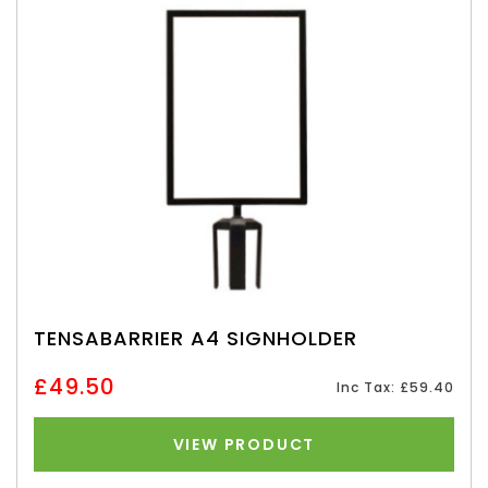
TENSABARRIER A4 SIGNHOLDER
£49.50
Inc Tax: £59.40
VIEW PRODUCT