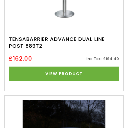
TENSABARRIER ADVANCE DUAL LINE
POST 889T2
£162.00
Inc Tax: £194.40
VIEW PRODUCT