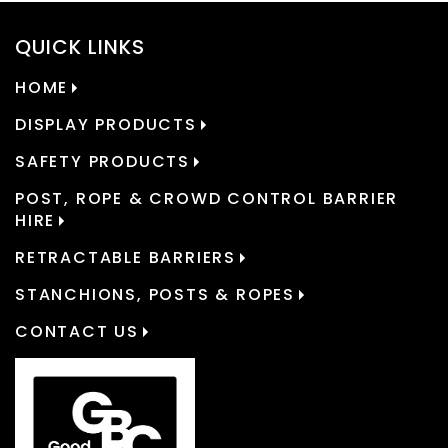
QUICK LINKS
HOME
DISPLAY PRODUCTS
SAFETY PRODUCTS
POST, ROPE & CROWD CONTROL BARRIER
HIRE
RETRACTABLE BARRIERS
STANCHIONS, POSTS & ROPES
CONTACT US