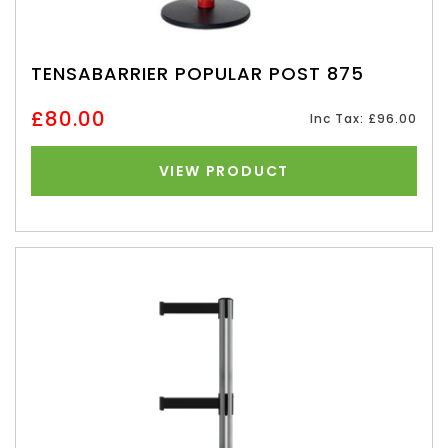
TENSABARRIER POPULAR POST 875
£80.00
Inc Tax: £96.00
VIEW PRODUCT