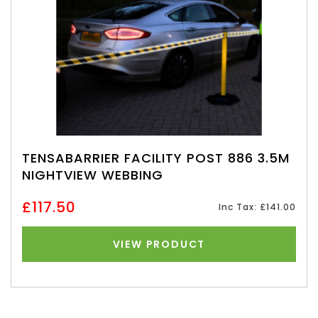
TENSABARRIER FACILITY POST 886 3.5M
NIGHTVIEW WEBBING
£117.50
Inc Tax: £141.00
VIEW PRODUCT