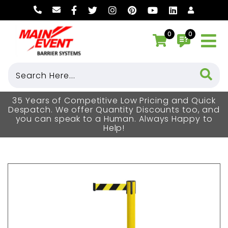
0
0
35 Years of Competitive Low Pricing and Quick
Despatch. We offer Quantity Discounts too, and
you can speak to a Human. Always Happy to
Help!