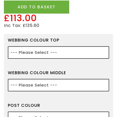
ADD TO BASKET
£113.00
Inc Tax: £135.60
WEBBING COLOUR TOP
WEBBING COLOUR MIDDLE
POST COLOUR