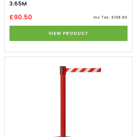
3.65M
£90.50
Inc Tax: £108.60
VIEW PRODUCT