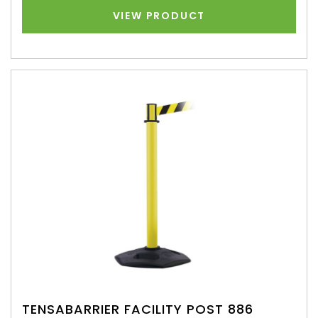
VIEW PRODUCT
TENSABARRIER FACILITY POST 886