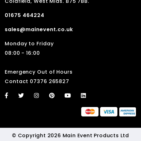
Coldfield, West Mids. B75 7BB.
01675 464224
sales@mainevent.co.uk
Monday to Friday
08:00 - 16:00
Emergency Out of Hours
Contact 07376 265827
© Copyright 2026 Main Event Products Ltd