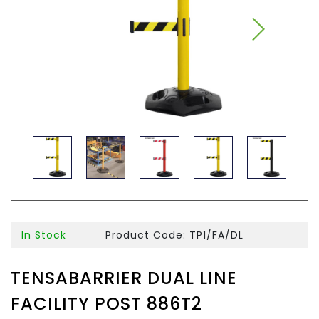
In Stock
Product Code: TP1/FA/DL
TENSABARRIER DUAL LINE
FACILITY POST 886T2