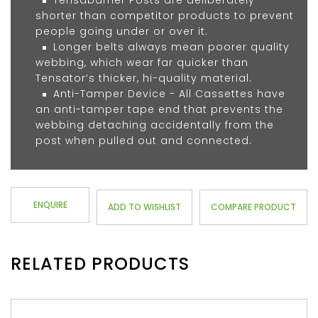
Tensabarrier Posts are deliberately
shorter than competitor products to prevent
people going under or over it.
Longer belts always mean poorer quality
webbing, which wear far quicker than
Tensator’s thicker, hi-quality material.
Anti-Tamper Device - All Cassettes have
an anti-tamper tape end that prevents the
webbing detaching accidentally from the
post when pulled out and connected.
ENQUIRE
ADD TO WISHLIST
COMPARE PRODUCT
RELATED PRODUCTS