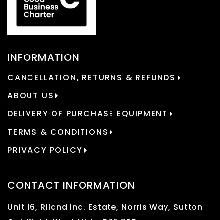
INFORMATION
CANCELLATION, RETURNS & REFUNDS
ABOUT US
DELIVERY OF PURCHASE EQUIPMENT
TERMS & CONDITIONS
PRIVACY POLICY
CONTACT INFORMATION
Unit 16, Riland Ind. Estate, Norris Way, Sutton