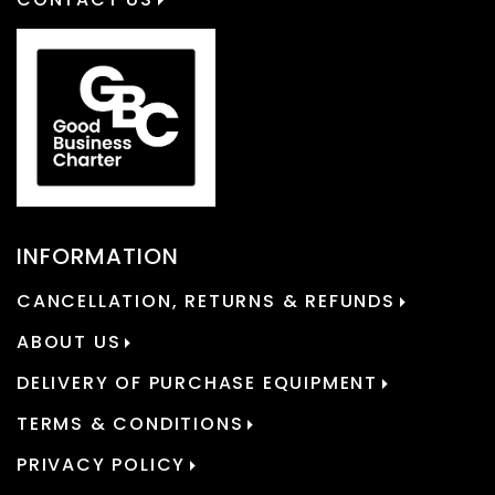
INFORMATION
CANCELLATION, RETURNS & REFUNDS
ABOUT US
DELIVERY OF PURCHASE EQUIPMENT
TERMS & CONDITIONS
PRIVACY POLICY