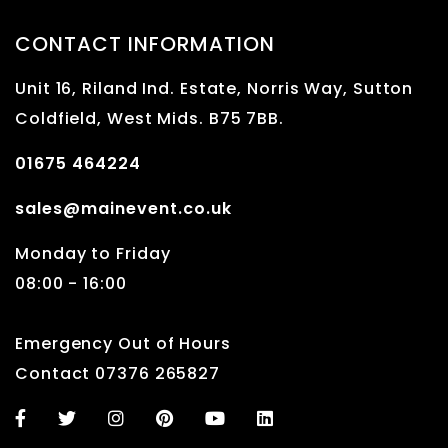
CONTACT INFORMATION
Unit 16, Riland Ind. Estate, Norris Way, Sutton
Coldfield, West Mids. B75 7BB.
01675 464224
sales@mainevent.co.uk
Monday to Friday
08:00 - 16:00
Emergency Out of Hours
Contact 07376 265827