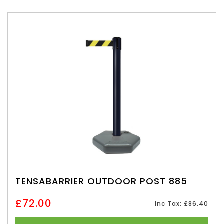
TENSABARRIER OUTDOOR POST 885
£72.00
Inc Tax: £86.40