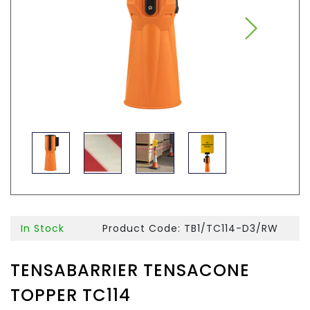
In Stock
Product Code: TB1/TC114-D3/RW
TENSABARRIER TENSACONE
TOPPER TC114