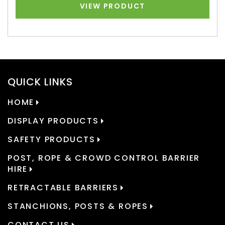
VIEW PRODUCT
QUICK LINKS
HOME
DISPLAY PRODUCTS
SAFETY PRODUCTS
POST, ROPE & CROWD CONTROL BARRIER
HIRE
RETRACTABLE BARRIERS
STANCHIONS, POSTS & ROPES
CONTACT US