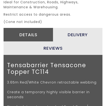
Ideal for Construction, Roads, Highways,
Maintenance & Warehousing.
Restrict access to dangerous areas.
(Cone not included)
DETAILS
DELIVERY
REVIEWS
Tensabarrier Tensacone
Topper TC114
3.65m Red/White Chevron retractable webbing
Create a temporary highly visible barrier in
seconds