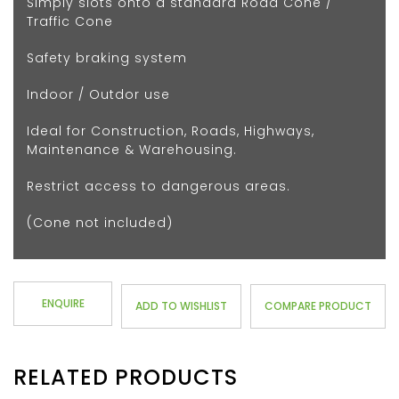
Simply slots onto a standard Road Cone /
Traffic Cone
Safety braking system
Indoor / Outdor use
Ideal for Construction, Roads, Highways,
Maintenance & Warehousing.
Restrict access to dangerous areas.
(Cone not included)
ENQUIRE
ADD TO WISHLIST
COMPARE PRODUCT
RELATED PRODUCTS