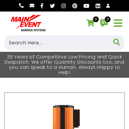
0
0
35 Years of Competitive Low Pricing and Quick
Despatch. We offer Quantity Discounts too, and
you can speak to a Human. Always Happy to
Help!