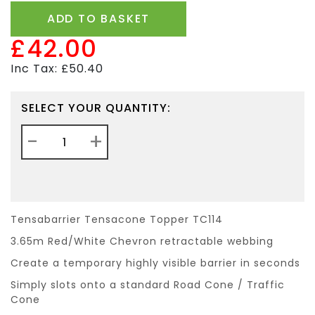
ADD TO BASKET
£42.00
Inc Tax: £50.40
SELECT YOUR QUANTITY:
-
+
Tensabarrier Tensacone Topper TC114
3.65m Red/White Chevron retractable webbing
Create a temporary highly visible barrier in seconds
Simply slots onto a standard Road Cone / Traffic
Cone