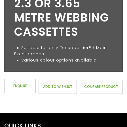
2.3 OR 3.65
METRE WEBBING
CASSETTES
Suitable for only Tensabarrier® / Main
Event brands
Various colour options available
ENQUIRE
ADD TO WISHLIST
COMPARE PRODUCT
QUICK LINKS