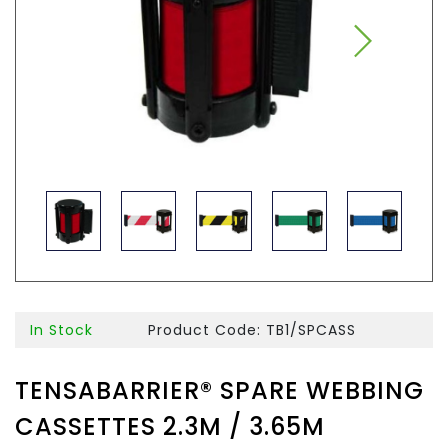
In Stock
Product Code: TB1/SPCASS
TENSABARRIER® SPARE WEBBING
CASSETTES 2.3M / 3.65M