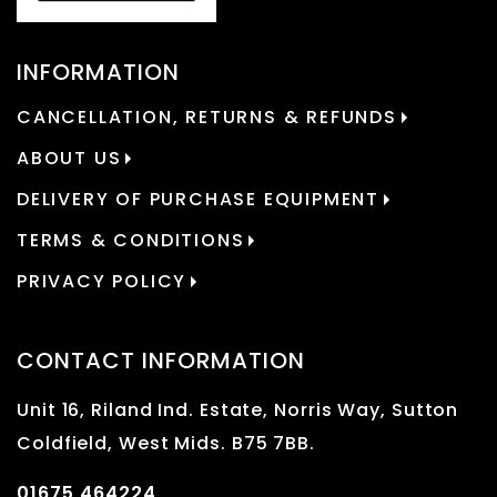
INFORMATION
CANCELLATION, RETURNS & REFUNDS
ABOUT US
DELIVERY OF PURCHASE EQUIPMENT
TERMS & CONDITIONS
PRIVACY POLICY
CONTACT INFORMATION
Unit 16, Riland Ind. Estate, Norris Way, Sutton
Coldfield, West Mids. B75 7BB.
01675 464224