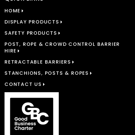
HOME
DISPLAY PRODUCTS
SAFETY PRODUCTS
POST, ROPE & CROWD CONTROL BARRIER
HIRE
RETRACTABLE BARRIERS
STANCHIONS, POSTS & ROPES
CONTACT US