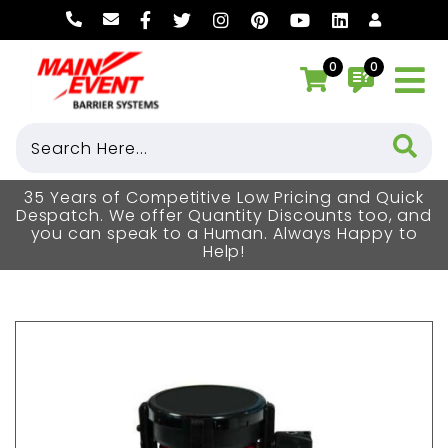
0
0
35 Years of Competitive Low Pricing and Quick
Despatch. We offer Quantity Discounts too, and
you can speak to a Human. Always Happy to
Help!