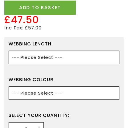
ADD TO BASKET
£47.50
Inc Tax: £57.00
WEBBING LENGTH
WEBBING COLOUR
SELECT YOUR QUANTITY: