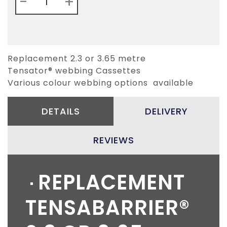
-
+
Replacement 2.3 or 3.65 metre
Tensator® webbing Cassettes
Various colour webbing options available
DETAILS
DELIVERY
REVIEWS
REPLACEMENT
TENSABARRIER®