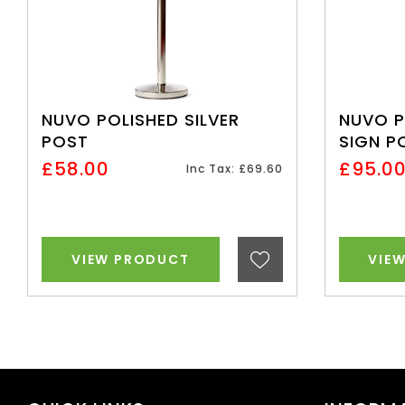
NUVO POLISHED SILVER
NUVO P
POST
SIGN P
£58.00
£95.0
Inc Tax: £69.60
VIEW PRODUCT
VIE