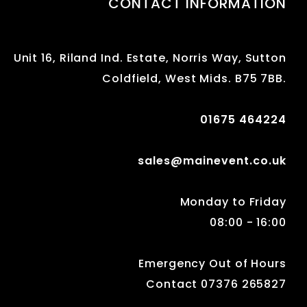
CONTACT INFORMATION
Unit 16, Riland Ind. Estate, Norris Way, Sutton
Coldfield, West Mids. B75 7BB.
01675 464224
sales@mainevent.co.uk
Monday to Friday
08:00 - 16:00
Emergency Out of Hours
Contact 07376 265827