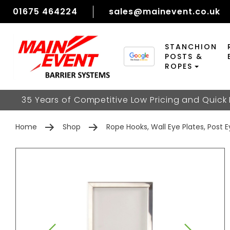
01675 464224
sales@mainevent.co.uk
STANCHION
POSTS &
ROPES
35 Years of Competitive Low Pricing and Quick
Home
Shop
Rope Hooks, Wall Eye Plates, Post 