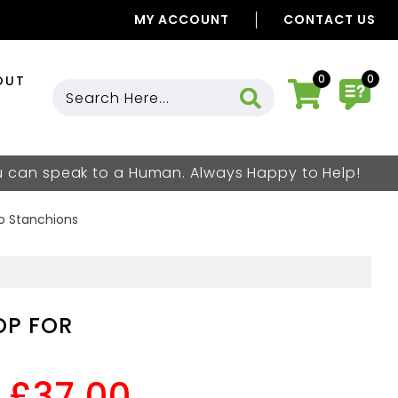
MY ACCOUNT
CONTACT US
0
0
OUT
ou can speak to a Human. Always Happy to Help!
vo Stanchions
OP FOR
£37.00