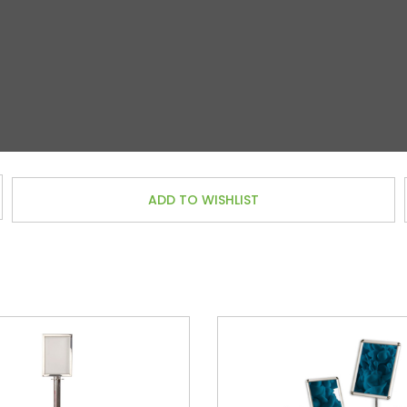
ADD TO WISHLIST