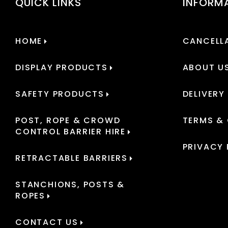
QUICK LINKS
INFORM
HOME
CANCELLA
DISPLAY PRODUCTS
ABOUT U
SAFETY PRODUCTS
DELIVERY
POST, ROPE & CROWD
TERMS &
CONTROL BARRIER HIRE
PRIVACY 
RETRACTABLE BARRIERS
STANCHIONS, POSTS &
ROPES
CONTACT US