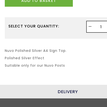
ADD TO BASKET
-
SELECT YOUR QUANTITY:
Nuvo Polished Silver A4 Sign Top.
Polished Silver Effect
Suitable only for our Nuvo Posts
DELIVERY