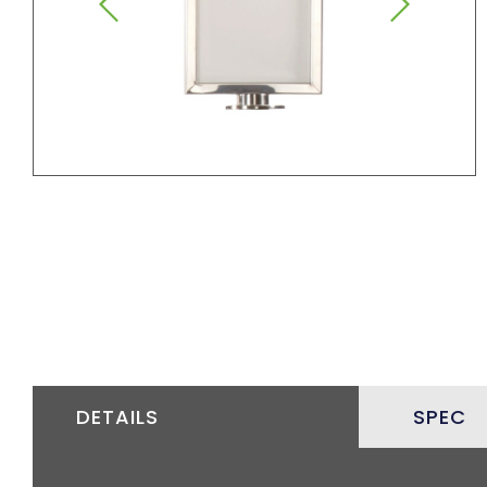
DETAILS
SPEC