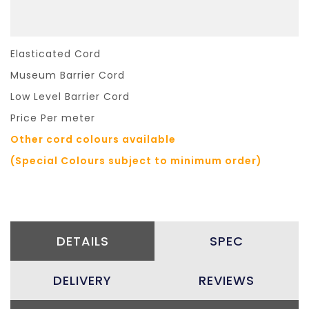
Elasticated Cord
Museum Barrier Cord
Low Level Barrier Cord
Price Per meter
Other cord colours available
(Special Colours subject to minimum order)
DETAILS
SPEC
DELIVERY
REVIEWS