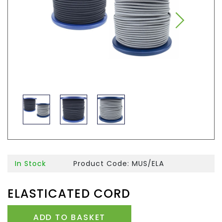
In Stock
Product Code: MUS/ELA
ELASTICATED CORD
ADD TO BASKET