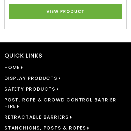
VIEW PRODUCT
QUICK LINKS
HOME
DISPLAY PRODUCTS
SAFETY PRODUCTS
POST, ROPE & CROWD CONTROL BARRIER
HIRE
RETRACTABLE BARRIERS
STANCHIONS, POSTS & ROPES