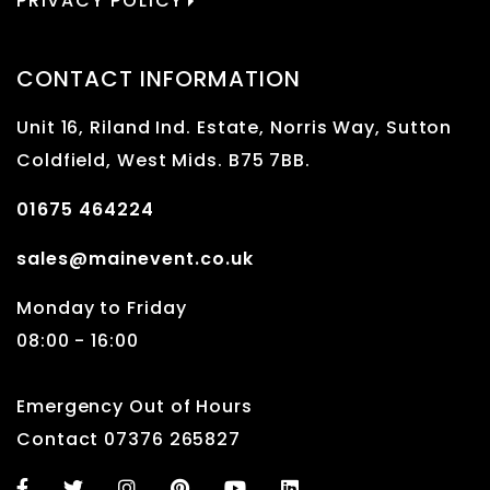
PRIVACY POLICY
CONTACT INFORMATION
Unit 16, Riland Ind. Estate, Norris Way, Sutton
Coldfield, West Mids. B75 7BB.
01675 464224
sales@mainevent.co.uk
Monday to Friday
08:00 - 16:00
Emergency Out of Hours
Contact 07376 265827