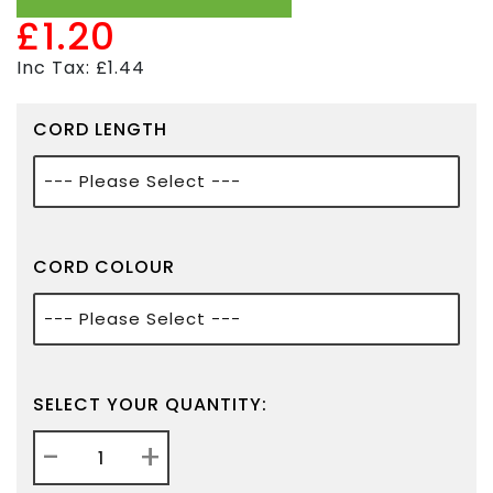
£1.20
Inc Tax: £1.44
CORD LENGTH
CORD COLOUR
SELECT YOUR QUANTITY:
-
+