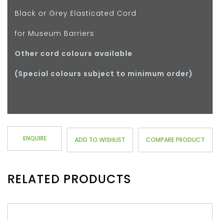
Black or Grey Elasticated Cord
for Museum Barriers
Other cord colours available
(Special colours subject to minimum order)
ENQUIRE
ADD TO WISHLIST
COMPARE PRODUCT
RELATED PRODUCTS