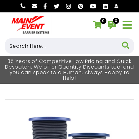
0
0
35 Years of Competitive Low Pricing and Quick
Despatch. We offer Quantity Discounts too, and
you can speak to a Human. Always Happy to
Help!