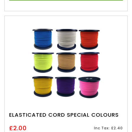
ELASTICATED CORD SPECIAL COLOURS
£2.00
Inc Tax: £2.40