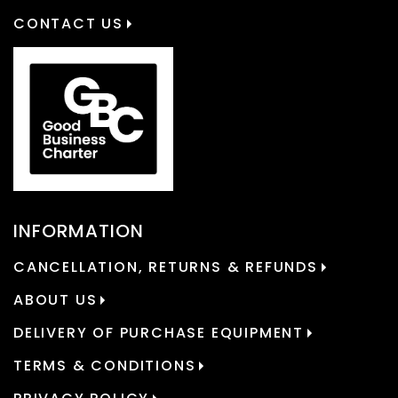
CONTACT US
INFORMATION
CANCELLATION, RETURNS & REFUNDS
ABOUT US
DELIVERY OF PURCHASE EQUIPMENT
TERMS & CONDITIONS