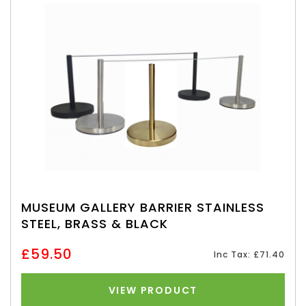
MUSEUM GALLERY BARRIER STAINLESS
STEEL, BRASS & BLACK
£59.50
Inc Tax: £71.40
VIEW PRODUCT