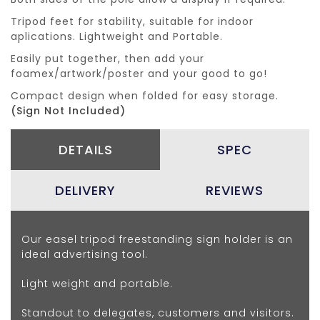
Tripod feet for stability, suitable for indoor
aplications. Lightweight and Portable.
Easily put together, then add your
foamex/artwork/poster and your good to go!
Compact design when folded for easy storage.
(Sign Not Included)
DETAILS
SPEC
DELIVERY
REVIEWS
Our easel tripod freestanding sign holder is an
ideal advertising tool.
Light weight and portable.
Standout to delegates, customers and visitors.