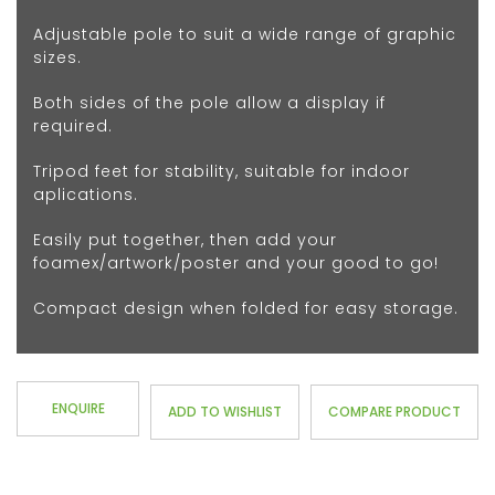
Adjustable pole to suit a wide range of graphic
sizes.
Both sides of the pole allow a display if
required.
Tripod feet for stability, suitable for indoor
aplications.
Easily put together, then add your
foamex/artwork/poster and your good to go!
Compact design when folded for easy storage.
ENQUIRE
ADD TO WISHLIST
COMPARE PRODUCT