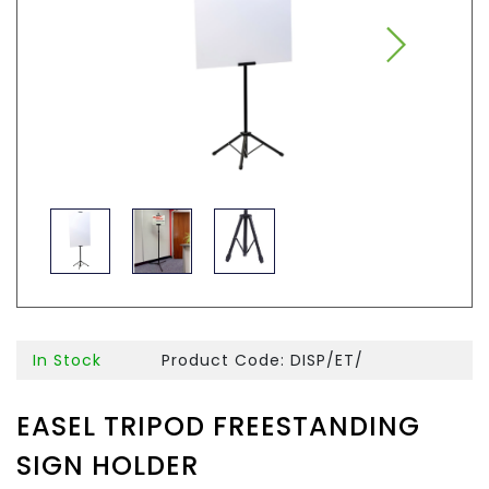
In Stock
Product Code: DISP/ET/
EASEL TRIPOD FREESTANDING
SIGN HOLDER