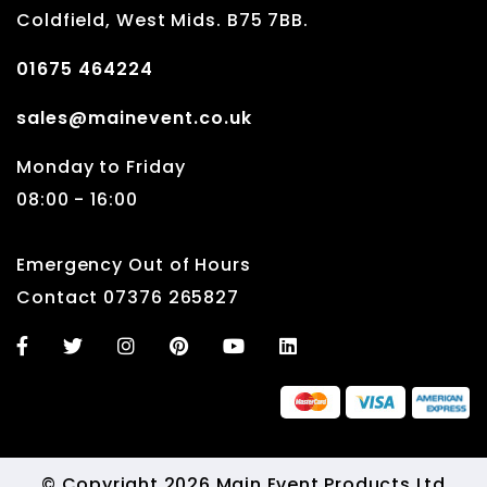
Coldfield, West Mids. B75 7BB.
01675 464224
sales@mainevent.co.uk
Monday to Friday
08:00 - 16:00
Emergency Out of Hours
Contact 07376 265827
© Copyright 2026 Main Event Products Ltd