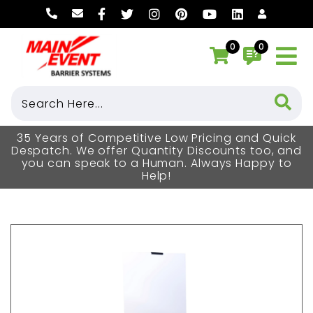
0
0
35 Years of Competitive Low Pricing and Quick
Despatch. We offer Quantity Discounts too, and
you can speak to a Human. Always Happy to
Help!