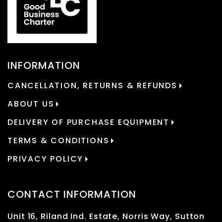
INFORMATION
CANCELLATION, RETURNS & REFUNDS
ABOUT US
DELIVERY OF PURCHASE EQUIPMENT
TERMS & CONDITIONS
PRIVACY POLICY
CONTACT INFORMATION
Unit 16, Riland Ind. Estate, Norris Way, Sutton