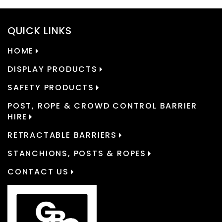
QUICK LINKS
HOME
DISPLAY PRODUCTS
SAFETY PRODUCTS
POST, ROPE & CROWD CONTROL BARRIER
HIRE
RETRACTABLE BARRIERS
STANCHIONS, POSTS & ROPES
CONTACT US