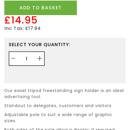
ADD TO BASKET
£14.95
Inc Tax: £17.94
SELECT YOUR QUANTITY:
-
+
Our easel tripod freestanding sign holder is an ideal
advertising tool.
Standout to delegates, customers and visitors.
Adjustable pole to suit a wide range of graphic
sizes.
Both sides of the pole allow a display if required.