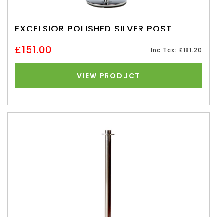
EXCELSIOR POLISHED SILVER POST
£151.00
Inc Tax: £181.20
VIEW PRODUCT