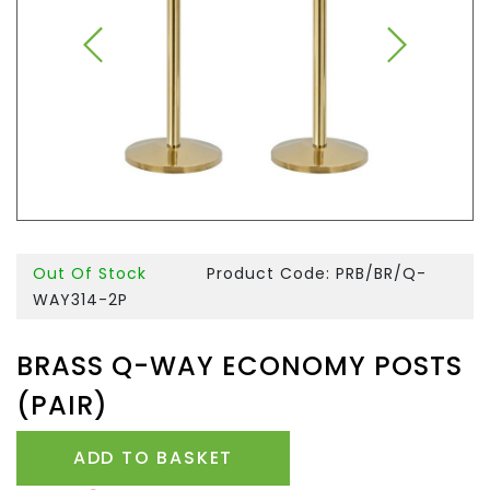
Out Of Stock
Product Code: PRB/BR/Q-
WAY314-2P
BRASS Q-WAY ECONOMY POSTS
(PAIR)
ADD TO BASKET