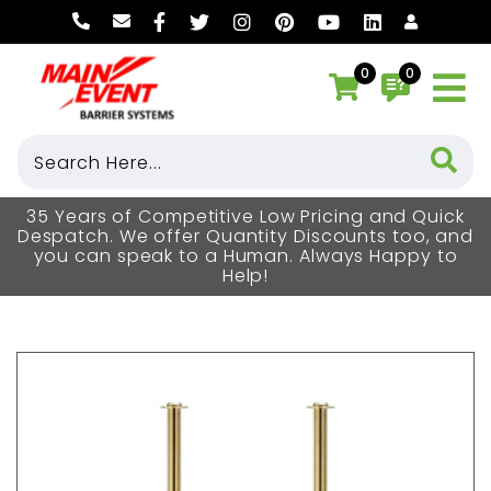
0
0
35 Years of Competitive Low Pricing and Quick
Despatch. We offer Quantity Discounts too, and
you can speak to a Human. Always Happy to
Help!