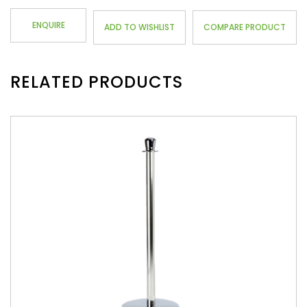
ENQUIRE
ADD TO WISHLIST
COMPARE PRODUCT
RELATED PRODUCTS