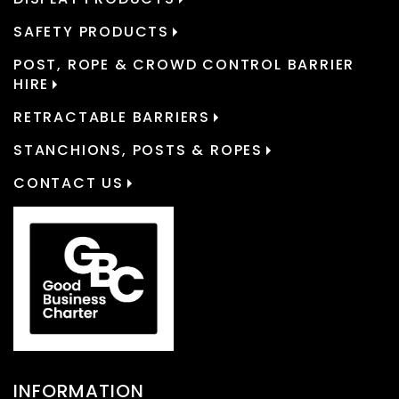
SAFETY PRODUCTS
POST, ROPE & CROWD CONTROL BARRIER
HIRE
RETRACTABLE BARRIERS
STANCHIONS, POSTS & ROPES
CONTACT US
INFORMATION