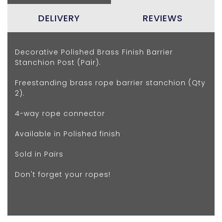
DELIVERY
REVIEWS
Decorative Polished Brass Finish Barrier
Stanchion Post (Pair).
Freestanding brass rope barrier stanchion (Qty
2).
4-way rope connector
Available in Polished finish
Sold in Pairs
Don't forget your ropes!