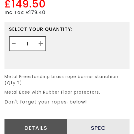
£149.50
Inc Tax: £179.40
SELECT YOUR QUANTITY:
-
+
Metal Freestanding brass rope barrier stanchion
(Qty 2)
Metal Base with Rubber Floor protectors.
Don't forget your ropes, below!
DETAILS
SPEC