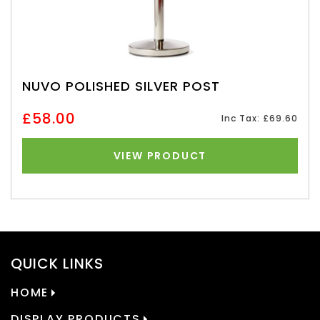
NUVO POLISHED SILVER POST
£58.00
Inc Tax: £69.60
VIEW PRODUCT
QUICK LINKS
HOME
DISPLAY PRODUCTS