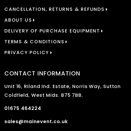
CANCELLATION, RETURNS & REFUNDS
ABOUT US
DELIVERY OF PURCHASE EQUIPMENT
TERMS & CONDITIONS
PRIVACY POLICY
CONTACT INFORMATION
Unit 16, Riland Ind. Estate, Norris Way, Sutton
Coldfield, West Mids. B75 7BB.
01675 464224
sales@mainevent.co.uk